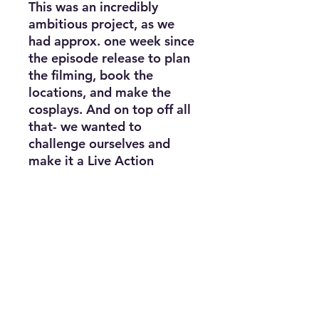
This was an incredibly
ambitious project, as we
had approx. one week since
the episode release to plan
the filming, book the
locations, and make the
cosplays. And on top off all
that- we wanted to
challenge ourselves and
make it a Live Action
version!
The purchased file contains
a link to view the full video.
Project contains no
displayed nudity, only
suggestive nudity. Must be
18+ to view.