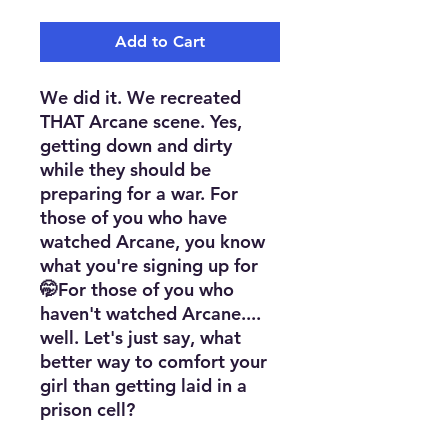
Add to Cart
We did it. We recreated
THAT Arcane scene. Yes,
getting down and dirty
while they should be
preparing for a war. For
those of you who have
watched Arcane, you know
what you're signing up for
🤭For those of you who
haven't watched Arcane....
well. Let's just say, what
better way to comfort your
girl than getting laid in a
prison cell?