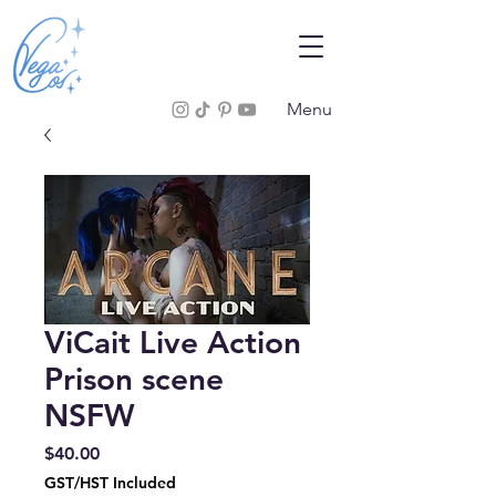
Menu
ViCait Live Action
Prison scene
NSFW
Price
$40.00
GST/HST Included