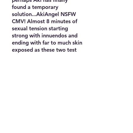
found a temporary
solution...AkiAngel NSFW
CMV! Almost 8 minutes of
sexual tension starting
strong with innuendos and
ending with far to much skin
exposed as these two test
their luck. This CMV has a
hefty dose of storyline and
... plot :p
**Please note, CMV link is in
a PDF document as the file
is too large to upload
Purchasing Agreement
Purchasing this photoset does NOT