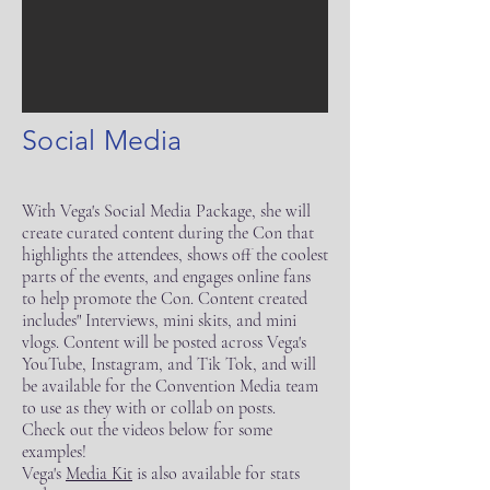
Social Media
With Vega's Social Media Package, she will
create curated content during the Con that
highlights the attendees, shows off the coolest
parts of the events, and engages online fans
to help promote the Con. Content created
includes" Interviews, mini skits, and mini
vlogs. Content will be posted across Vega's
YouTube, Instagram, and Tik Tok, and will
be available for the Convention Media team
to use as they with or collab on posts.
Check out the videos below for some
examples!
Vega's
Media Kit
is also available for stats