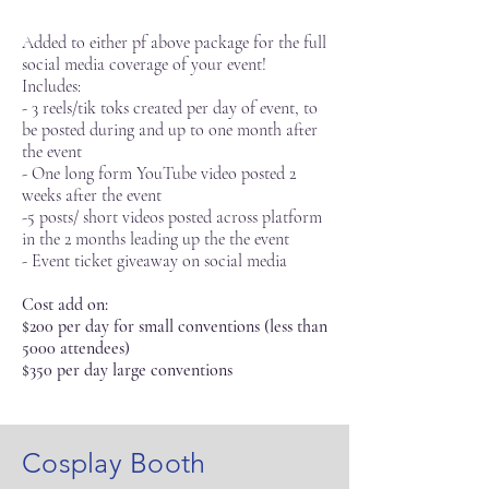
Added to either pf above package for the full
social media coverage of your event!
Includes:
- 3 reels/tik toks created per day of event, to
be posted during and up to one month after
the event
- One long form YouTube video posted 2
weeks after the event
-5 posts/ short videos posted across platform
in the 2 months leading up the the event
- Event ticket giveaway on social media
Cost add on:
$200 per day for small conventions (less than
5000 attendees)
$350 per day large conventions
Cosplay Booth