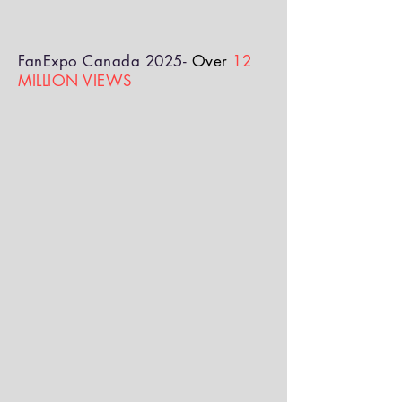
FanExpo Canada 2025-
Over
12
MILLION VIEWS