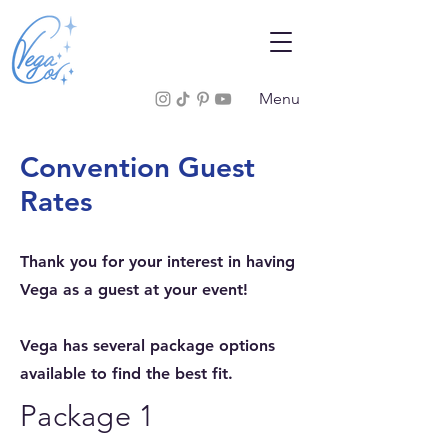
Menu
Convention Guest
Rates
Thank you for your interest in having
Vega as a guest at your event!
Vega has several package options
available to find the best fit.
Package 1