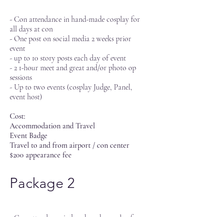
- Con attendance in hand-made cosplay for
all days at con
- One post on social media 2 weeks prior
event
- up to 10 story posts each day of event
- 2 1-hour meet and great and/or photo op
sessions
- Up to two events (cosplay Judge, Panel,
event host)
Cost:
Accommodation and Travel
Event Badge
Travel to and from airport / con center
$200 appearance fee
Package 2