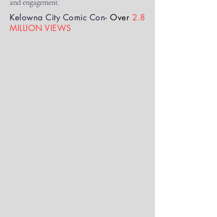
and engagement.
Kelowna City Comic Con-
Over
2.8
MILLION VIEWS