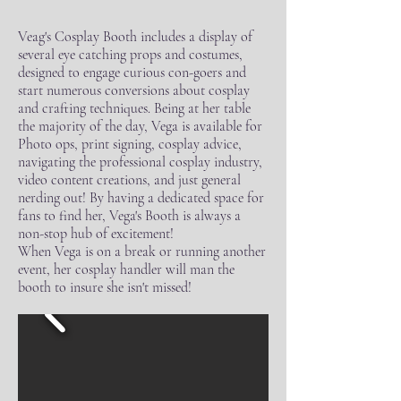
Veag's Cosplay Booth includes a display of
several eye catching props and costumes,
designed to engage curious con-goers and
start numerous conversions about cosplay
and crafting techniques. Being at her table
the majority of the day, Vega is available for
Photo ops, print signing, cosplay advice,
navigating the professional cosplay industry,
video content creations, and just general
nerding out! By having a dedicated space for
fans to find her, Vega's Booth is always a
non-stop hub of excitement!
When Vega is on a break or running another
event, her cosplay handler will man the
booth to insure she isn't missed!