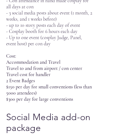
- Con attendance in hand made cosplay for
all days at con
- 3 social media posts about event (1 month, 2
weeks, and 1 weeks before)
- up to 10 story posts each day of event
- Cosplay booth for 6 hours each day
- Up to one event (cosplay Judge, Panel,
event host) per con day
Cost:
Accommodation and Travel
Travel to and from airport / con center
Travel cost for handler
2 Event Badges
$150 per day for small conventions (less than
5000 attendees)
$300 per day for large conventions
Social Media add-on
package