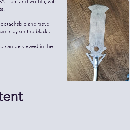
VA foam and worbla, with
s.
detachable and travel
sin inlay on the blade.
ld can be viewed in the
tent