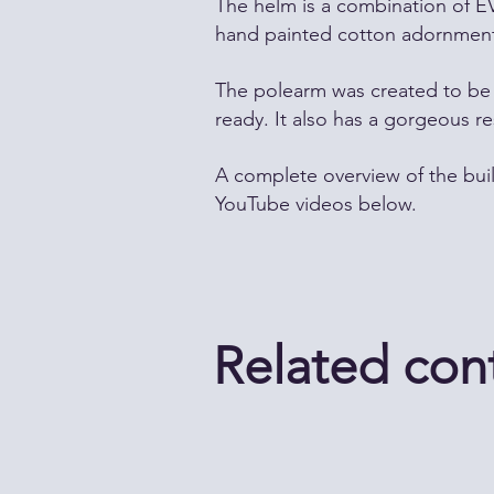
The helm is a combination of E
hand painted cotton adornment
The polearm was created to be 
ready. It also has a gorgeous re
A complete overview of the bui
YouTube videos below.
Related con