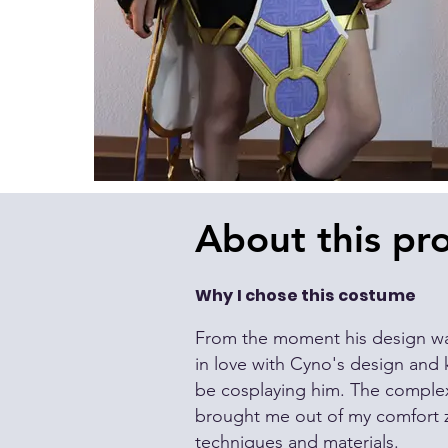
About this pro
Why I chose this costume
From the moment his
design
wa
in love with Cyno's
design
and k
be cosplaying him. The complexi
brought me out of my comfort 
techniques and materials.