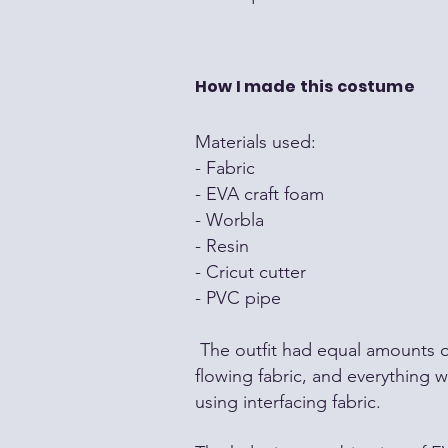
How I made this costume
Materials used:
- Fabric
- EVA craft foam
- Worbla
- Resin
- Cricut cutter
- PVC pipe
The outfit had equal amounts 
flowing fabric, and everything w
using interfacing fabric.