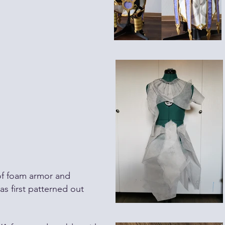
of foam
armor
and
as first
patterned
out