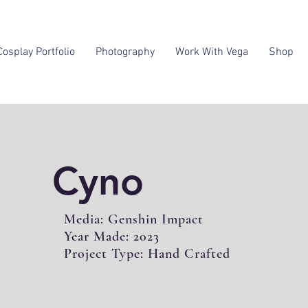
Cosplay Portfolio
Photography
Work With Vega
Shop
Cyno
Media: Genshin Impact
Year Made: 2023
Project Type: Hand Crafted