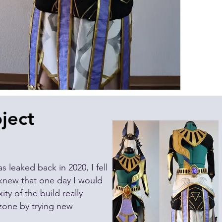
ject
s leaked back in 2020, I fell
new that one day I would
ty of the build really
zone by trying new