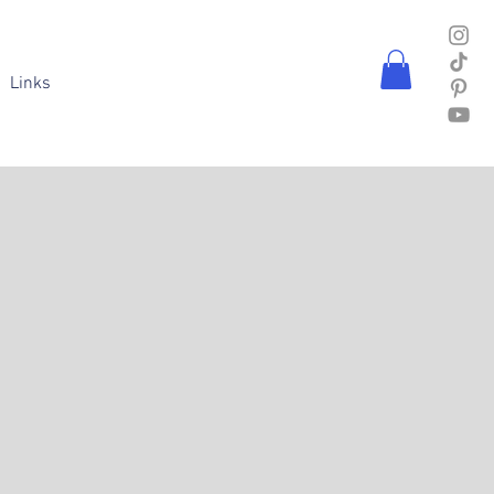
Links