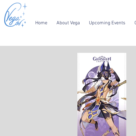
Home
About Vega
Upcoming Events