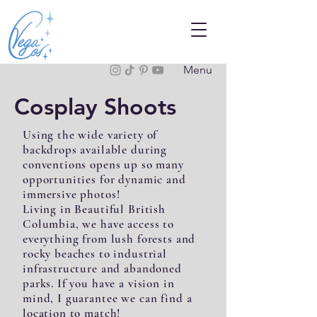
Menu
Cosplay Shoots
Using the wide variety of
backdrops available during
conventions opens up so many
opportunities for dynamic and
immersive photos!
Living in Beautiful British
Columbia, we have access to
everything from lush forests and
rocky beaches to industrial
infrastructure and abandoned
parks. If you have a vision in
mind, I guarantee we can find a
location to match!